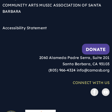
COMMUNITY ARTS MUSIC ASSOCIATION OF SANTA
BARBARA
Accessibility Statement
DONATE
2060 Alameda Padre Serra, Suite 201
Santa Barbara, CA 93103
(805) 966-4324
info@camasb.org
CONNECT WITH US