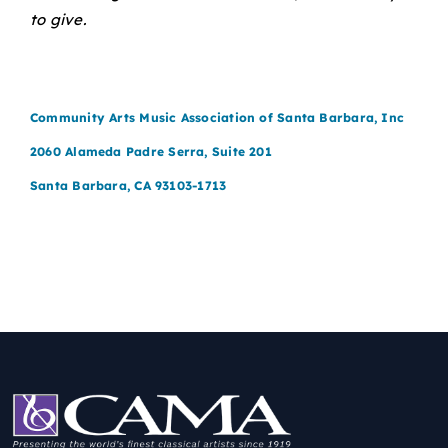
to give.
Community Arts Music Association of Santa Barbara, Inc
2060 Alameda Padre Serra, Suite 201
Santa Barbara, CA 93103-1713