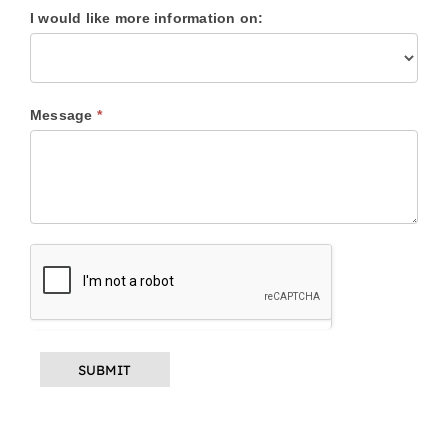
I would like more information on:
I
Message
*
would
like
more
information
on: