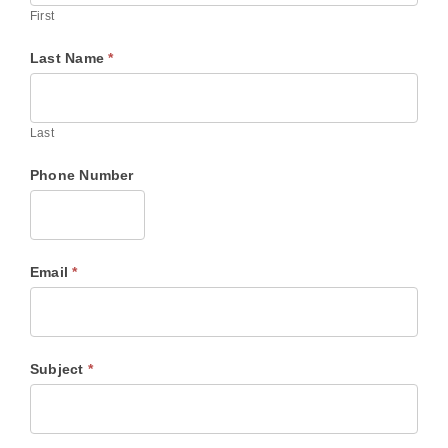
First
Last Name
*
Last
Phone Number
Email
*
Subject
*