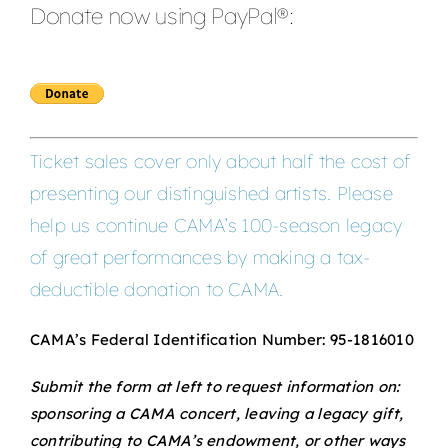
Donate now using PayPal®:
Ticket sales cover only about half the cost of
presenting our distinguished artists. Please
help us continue CAMA’s 100-season legacy
of great performances by making a tax-
deductible donation to CAMA.
CAMA’s Federal Identification Number: 95-1816010
Submit the form at left to request information on:
sponsoring a CAMA concert, leaving a legacy gift,
contributing to CAMA’s endowment, or other ways